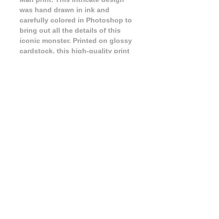
was hand drawn in ink and 
carefully colored in Photoshop to 
bring out all the details of this 
iconic monster. Printed on glossy 
cardstock, this high-quality print 
will make a statement on any wall. 
Whether you're a fan of classic 
movie monsters or just appreciate 
stunning artwork, this print is the 
perfect addition to your collection. 
Bring a piece of the supernatural 
into your space with this 
captivating Wolf Man print.
FAQ
|
Shipping & Returns
|
Store Policy
|
Payment Methods