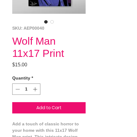
SKU: AEP00040
Wolf Man
11x17 Print
Price
$15.00
Quantity
*
Add to Cart
Add a touch of classic horror to 
your home with this 11x17 Wolf 
Man print. This intricate design 