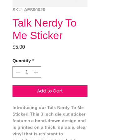
SKU: AES00020
Talk Nerdy To
Me Sticker
Price
$5.00
Quantity
*
Add to Cart
Introducing our Talk Nerdy To Me 
Sticker! This 3 inch die cut sticker 
features a hand-drawn design and 
is printed on a thick, durable, clear 
vinyl that is resistant to 