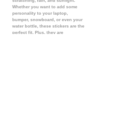
scratching, rain, and sunlight. 
Whether you want to add some 
personality to your laptop, 
bumper, snowboard, or even your 
water bottle, these stickers are the 
perfect fit. Plus, they are 
dishwasher safe, making them 
versatile and long-lasting. Show 
off your love for all things nerdy 
and add some fun to your 
belongings with these high-quality 
stickers! Customize almost 
anything with our Talk Nerdy To 
Me Sticker.
FAQ
|
Shipping & Returns
|
Store Policy
|
Payment Methods