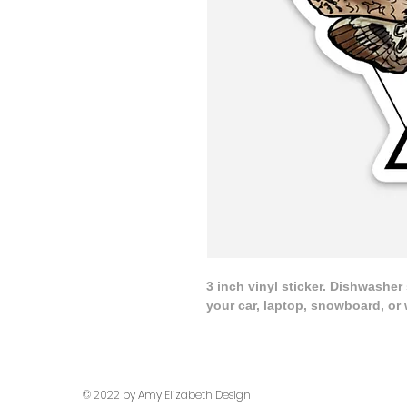
3 inch vinyl sticker. Dishwasher
your car, laptop, snowboard, or 
© 2022 by Amy Elizabeth Design