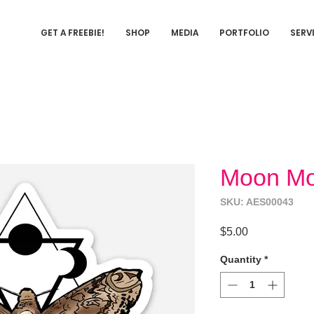
GET A FREEBIE!
SHOP
MEDIA
PORTFOLIO
SERV
Moon Mot
SKU: AES00043
Price
$5.00
Quantity
*