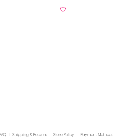
FAQ
|
Shipping & Returns
|
Store Policy
|
Payment Methods