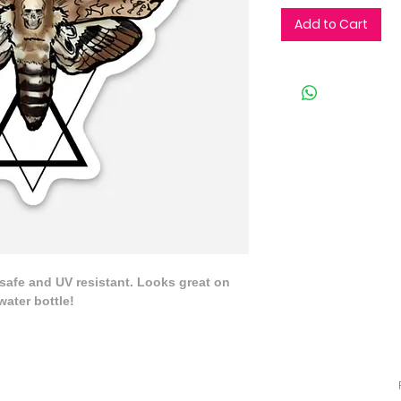
Add to Cart
 safe and UV resistant. Looks great on 
water bottle!