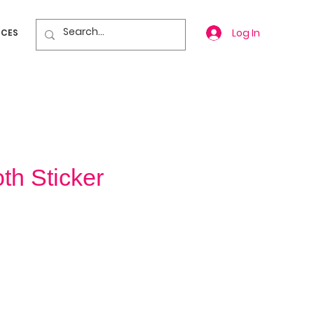
Log In
ICES
h Sticker