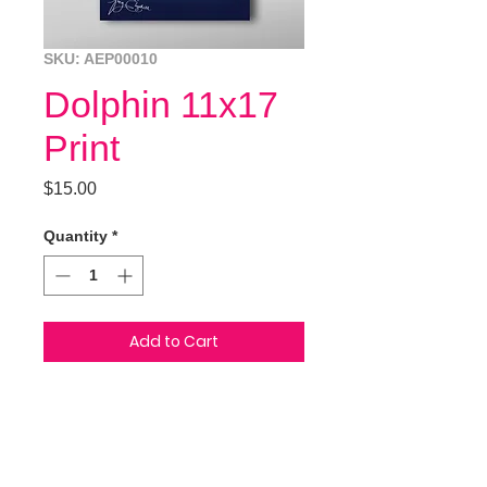
SKU: AEP00010
Dolphin 11x17
Print
Price
$15.00
Quantity
*
Add to Cart
This glossy 11x17 coverstock print
of two dolphins is perfect for that
special someone! Hand drawn in
ink, painted in photoshop.