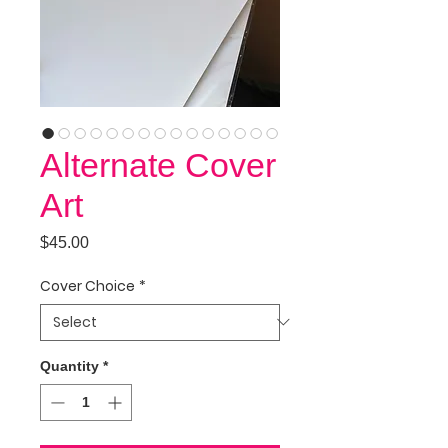
Alternate Cover
Art
Price
$45.00
Cover Choice
*
Quantity
*