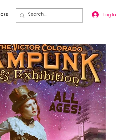
Log In
ICES