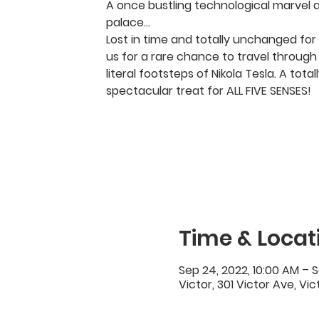
A once bustling technological marvel 
palace…
Lost in time and totally unchanged for 
us for a rare chance to travel through 
literal footsteps of Nikola Tesla. A tota
spectacular treat for ALL FIVE SENSES!
Time & Locat
Sep 24, 2022, 10:00 AM – S
Victor, 301 Victor Ave, Vi