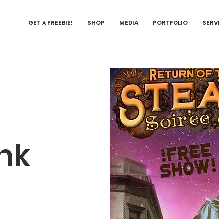
GET A FREEBIE!
SHOP
MEDIA
PORTFOLIO
SERV
nk