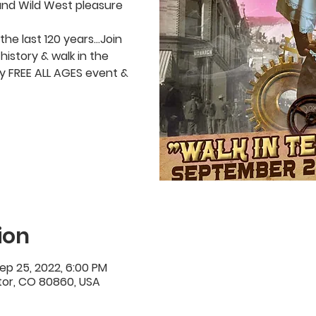
and Wild West pleasure
the last 120 years…Join
history & walk in the
lly FREE ALL AGES event &
ion
ep 25, 2022, 6:00 PM
ctor, CO 80860, USA