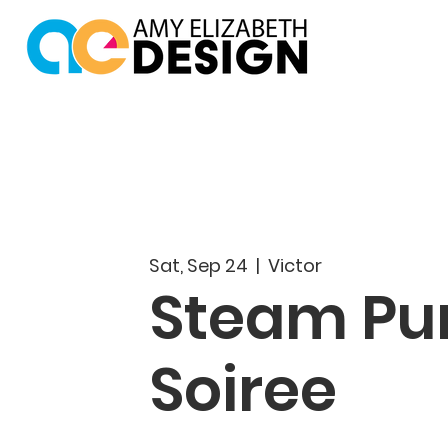
Sat, Sep 24
  |  
Victor
Steam Pu
Soiree