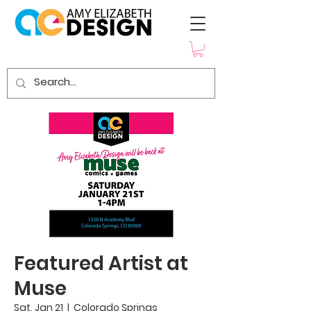
Featured Artist at
Muse
Sat, Jan 21
  |  
Colorado Springs