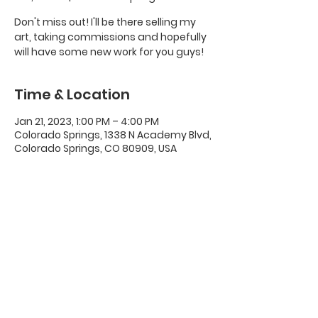
Don't miss out! I'll be there selling my
art, taking commissions and hopefully
will have some new work for you guys!
Time & Location
Jan 21, 2023, 1:00 PM – 4:00 PM
Colorado Springs, 1338 N Academy Blvd,
Colorado Springs, CO 80909, USA
Share this event